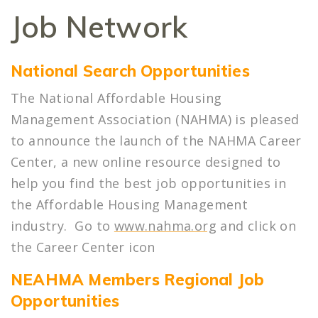
Job Network
National Search Opportunities
The National Affordable Housing
Management Association (NAHMA) is pleased
to announce the launch of the NAHMA Career
Center, a new online resource designed to
help you find the best job opportunities in
the Affordable Housing Management
industry. Go to
www.nahma.org
and click on
the Career Center icon
NEAHMA Members
Regional Job
Opportunities