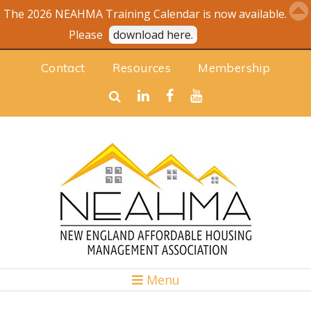
The 2026 NEAHMA Training Calendar is now available.
Please
download here.
Contact
Resources
Membership
Menu