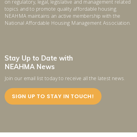
on regulatory, legal, legislative and management related
topics and to promote quality affordable housing.
NEAHMA maintains an active membership with the
National Affordable Housing Management Association.
Stay Up to Date with
NEAHMA News
Join our email list today to receive all the latest news.
SIGN UP TO STAY IN TOUCH!