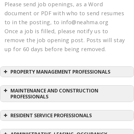
Please send job openings, as a Word
document or PDF with who to send resumes
to in the posting, to info@neahma.org
Once a job is filled, please notify us to
remove the job opening post. Posts will stay
up for 60 days before being removed.
PROPERTY MANAGEMENT PROFESSIONALS
Property Manager King Pine –
Schochet
Posted: 08/06/2026
MAINTENANCE AND CONSTRUCTION
PROFESSIONALS
Assistant Property Manager – Plumley
Maint Superintendent-Oxford Ping On
–
Village
–
Schochet
Trinity Management
RESIDENT SERVICE PROFESSIONALS
Posted: 08/06/2026
Posted: 06/17/2026
Bilingual Senior Community Coordinator I
Property Manager – Weldon house
–
Maintenance Technician – Cochituate &