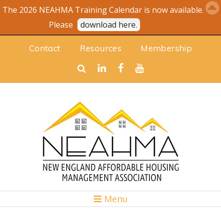
The 2026 NEAHMA Training Calendar is now available.
Please
download here.
Contact
Resources
Membership
Menu