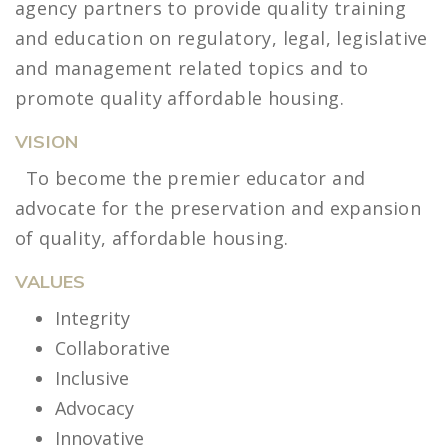
agency partners to provide quality training
and education on regulatory, legal, legislative
and management related topics and to
promote quality affordable housing.
VISION
To become the premier educator and
advocate for the preservation and expansion
of quality, affordable housing.
VALUES
Integrity
Collaborative
Inclusive
Advocacy
Innovative