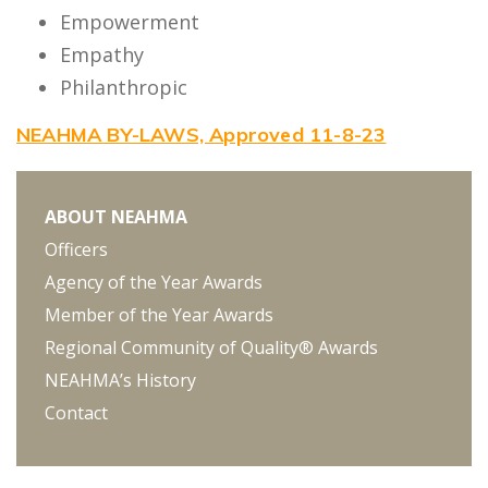
Empowerment
Empathy
Philanthropic
NEAHMA BY-LAWS, Approved 11-8-23
ABOUT NEAHMA
Officers
Agency of the Year Awards
Member of the Year Awards
Regional Community of Quality® Awards
NEAHMA’s History
Contact