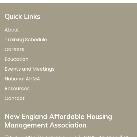
Quick Links
About
Training Schedule
Careers
Education
Events and Meetings
National AHMA
Resources
Contact
New England Affordable Housing
Management Association
Our mission is to provide quality training and education