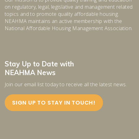
on regulatory, legal, legislative and management related
topics and to promote quality affordable housing.
NEAHMA maintains an active membership with the
National Affordable Housing Management Association.
Stay Up to Date with
NEAHMA News
Join our email list today to receive all the latest news.
SIGN UP TO STAY IN TOUCH!