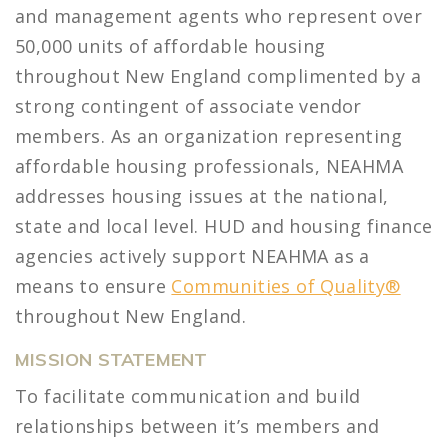
and management agents who represent over
50,000 units of affordable housing
throughout New England complimented by a
strong contingent of associate vendor
members. As an organization representing
affordable housing professionals, NEAHMA
addresses housing issues at the national,
state and local level. HUD and housing finance
agencies actively support NEAHMA as a
means to ensure
Communities of Quality®
throughout New England.
MISSION STATEMENT
To facilitate communication and build
relationships between it’s members and