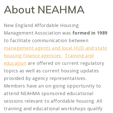
About NEAHMA
New England Affordable Housing
Management Association was
formed in 1989
to facilitate communication between
management agents and local HUD and state
housing finance agencies.
Training and
education
are offered on current regulatory
topics as well as current housing updates
provided by agency representatives.
Members have an on-going opportunity to
attend NEAHMA sponsored educational
sessions relevant to affordable housing. All
training and educational workshops qualify