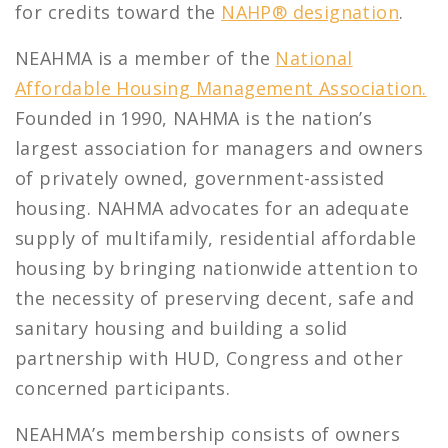
for credits toward the
NAHP® designation
.
NEAHMA is a member of the
National
Affordable Housing Management Association.
Founded in 1990, NAHMA is the nation’s
largest association for managers and owners
of privately owned, government-assisted
housing. NAHMA advocates for an adequate
supply of multifamily, residential affordable
housing by bringing nationwide attention to
the necessity of preserving decent, safe and
sanitary housing and building a solid
partnership with HUD, Congress and other
concerned participants.
NEAHMA’s membership consists of owners