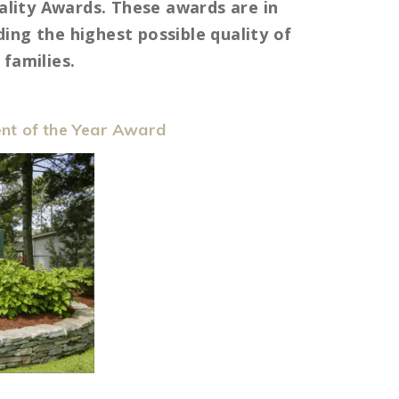
lity Awards. These awards are in
ing the highest possible quality of
families.
nt of the Year Award