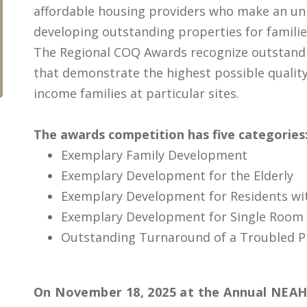
affordable housing providers who make an un
developing outstanding properties for famil
The Regional COQ Awards recognize outstan
that demonstrate the highest possible quality 
income families at particular sites.
The awards competition has five categories
Exemplary Family Development
Exemplary Development for the Elderly
Exemplary Development for Residents wi
Exemplary Development for Single Room
Outstanding Turnaround of a Troubled P
On November 18, 2025 at the Annual NEA