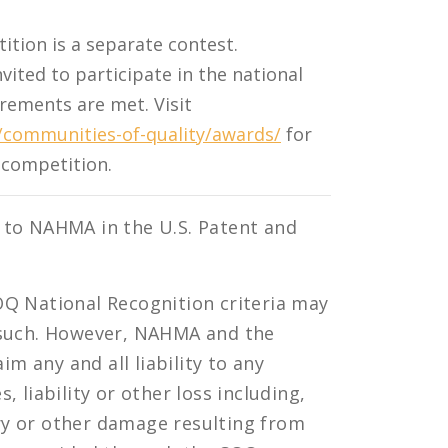
ion is a separate contest.
nvited to participate in the national
rements are met. Visit
communities-of-quality/awards/
for
l competition.
 to NAHMA in the U.S. Patent and
OQ National Recognition criteria may
s such. However, NAHMA and the
 any and all liability to any
 liability or other loss including,
jury or other damage resulting from