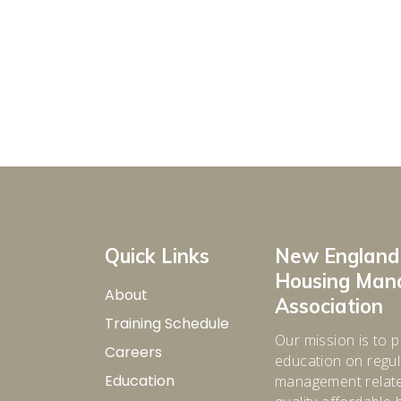
Quick Links
New England
Housing Ma
About
Association
Training Schedule
Our mission is to p
Careers
education on regula
Education
management relate