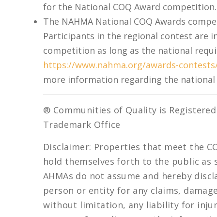
for the National COQ Award competition.
The NAHMA National COQ Awards competit
Participants in the regional contest are i
competition as long as the national requi
https://www.nahma.org/awards-contests/
more information regarding the nationa
® Communities of Quality is Registered
Trademark Office
Disclaimer: Properties that meet the C
hold themselves forth to the public a
AHMAs do not assume and hereby disclaim
person or entity for any claims, damages,
without limitation, any liability for in