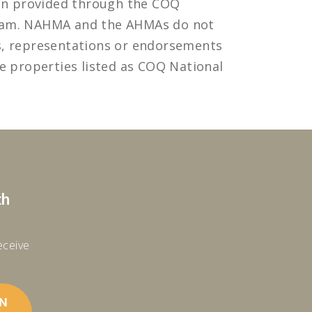
ion provided through the COQ
ram. NAHMA and the AHMAs do not
s, representations or endorsements
e properties listed as COQ National
th
receive
IN