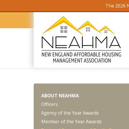
The 2026 N
ABOUT NEAHMA
Officers
Agency of the Year Awards
Member of the Year Awards