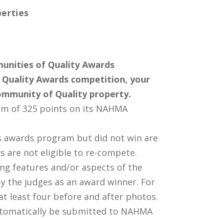
erties
unities of Quality Awards
Quality Awards competition, your
ommunity of Quality property.
m of 325 points on its NAHMA
s awards program but did not win are
s are not eligible to re-compete.
ing features and/or aspects of the
by the judges as an award winner. For
t least four before and after photos.
utomatically be submitted to NAHMA