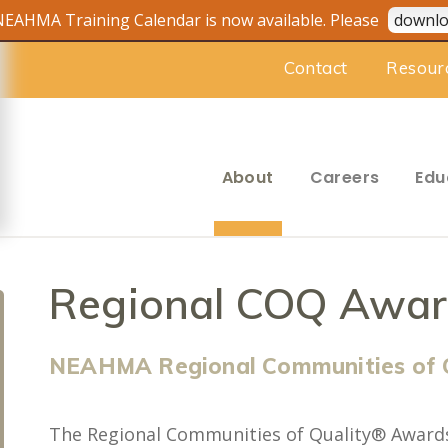
EAHMA Training Calendar is now available. Please
downlo
Contact
Resour
About
Careers
Edu
Regional COQ Awar
NEAHMA Regional Communities of 
The Regional Communities of Quality® Award