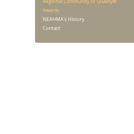
Regional Community of Quality®
Awards
NEAHMA’s History
Contact