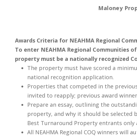
Maloney Prop
Awards Criteria for NEAHMA Regional Comm
To enter NEAHMA Regional Communities of 
property must be a nationally recognized C
The property must have scored a minimu
national recognition application.
Properties that competed in the previou
invited to reapply; previous award winner
Prepare an essay, outlining the outstand
property, and why it should be selected 
Best Turnaround Property entrants only a
All NEAHMA Regional COQ winners will a