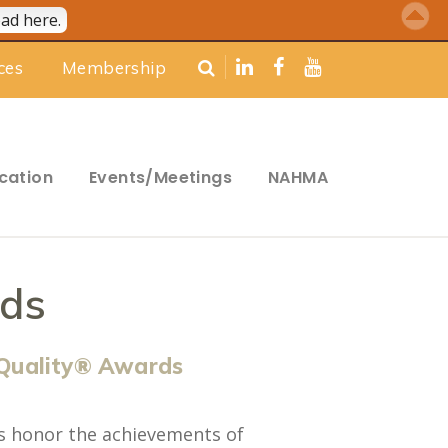
ad here.
ces
Membership
cation
Events/Meetings
NAHMA
ds
Quality® Awards
s honor the achievements of