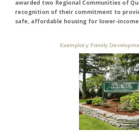
awarded two Regional Communities of Qua
recognition of their commitment to provid
safe, affordable housing for lower-income 
Exemplary Family Developme