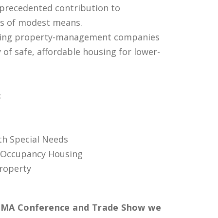
precedented contribution to
ies of modest means.
ding property-management companies
of safe, affordable housing for lower-
:
th Special Needs
 Occupancy Housing
roperty
HMA Conference and Trade Show we