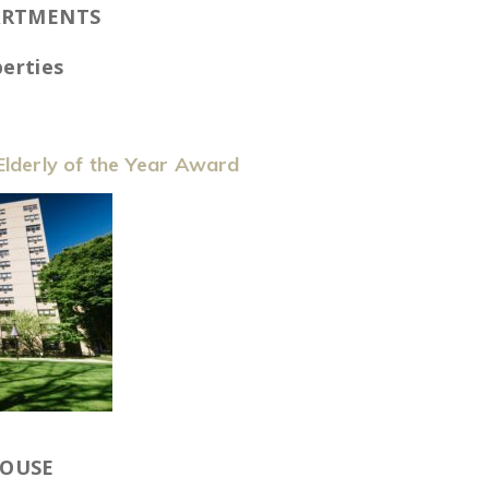
ARTMENTS
erties
lderly of the Year Award
HOUSE