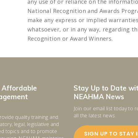
any use of or reliance on the informat
National Recognition and Awards Prog
make any express or implied warrantie
whatsoever, or in any way, regarding th
Recognition or Award Winners.
 Affordable
Stay Up to Date wi
nagement
NEAHMA News
Join our email list today to 
all the latest news.
rovide quality training and
tory, legal, legislative and
d topics and to promote
SIGN UP TO STAY 