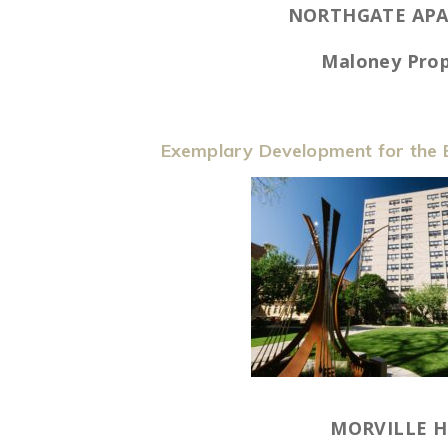
NORTHGATE AP
Maloney Prop
Exemplary Development for the E
MORVILLE 