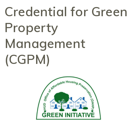
Credential for Green
Property
Management
(CGPM)