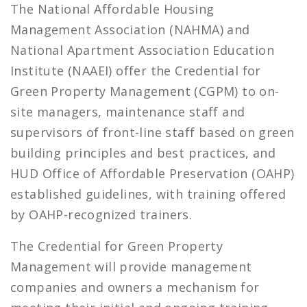
The National Affordable Housing
Management Association (NAHMA) and
National Apartment Association Education
Institute (NAAEI) offer the Credential for
Green Property Management (CGPM) to on-
site managers, maintenance staff and
supervisors of front-line staff based on green
building principles and best practices, and
HUD Office of Affordable Preservation (OAHP)
established guidelines, with training offered
by OAHP-recognized trainers.
The Credential for Green Property
Management will provide management
companies and owners a mechanism for