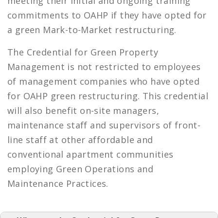
meeting their initial and ongoing training
commitments to OAHP if they have opted for
a green Mark-to-Market restructuring.
The Credential for Green Property
Management is not restricted to employees
of management companies who have opted
for OAHP green restructuring. This credential
will also benefit on-site managers,
maintenance staff and supervisors of front-
line staff at other affordable and
conventional apartment communities
employing Green Operations and
Maintenance Practices.