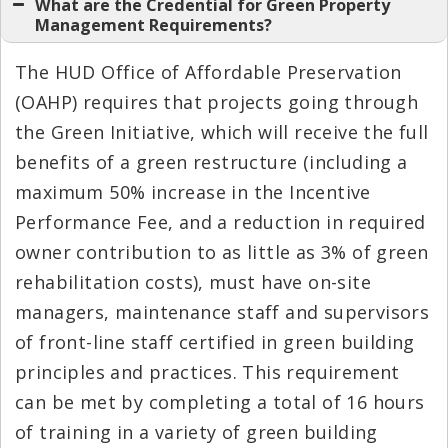
What are the Credential for Green Property
Management Requirements?
The HUD Office of Affordable Preservation
(OAHP) requires that projects going through
the Green Initiative, which will receive the full
benefits of a green restructure (including a
maximum 50% increase in the Incentive
Performance Fee, and a reduction in required
owner contribution to as little as 3% of green
rehabilitation costs), must have on-site
managers, maintenance staff and supervisors
of front-line staff certified in green building
principles and practices. This requirement
can be met by completing a total of 16 hours
of training in a variety of green building