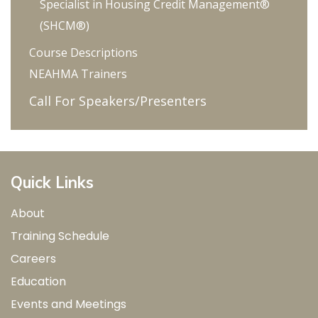
Specialist in Housing Credit Management®
Power, Co-generation)
(SHCM®)
Energy Star (including indoor and outdoor
Course Descriptions
lighting) and WaterSense Programs
NEAHMA Trainers
Recycling and Waste Reduction
Call For Speakers/Presenters
Resident Green Education
Quick Links
About
Training Schedule
Careers
Education
Events and Meetings