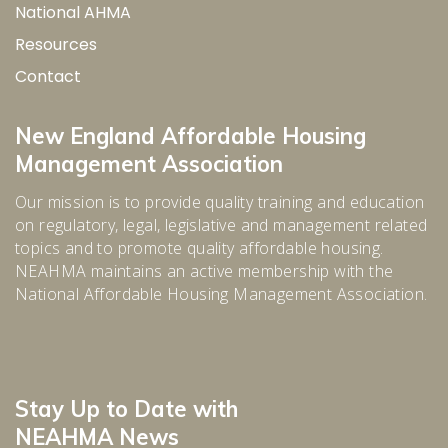
National AHMA
Resources
Contact
New England Affordable Housing
Management Association
Our mission is to provide quality training and education
on regulatory, legal, legislative and management related
topics and to promote quality affordable housing.
NEAHMA maintains an active membership with the
National Affordable Housing Management Association.
Stay Up to Date with
NEAHMA News