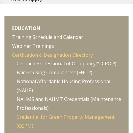
Green Building Principles and Practices
Overview
Energy Efficiency
EDUCATION
Water Efficiency
Training Schedule and Calendar
Integrated Pest Management
Webinar Trainings
Natasha Patterson
Indoor Air Quality
Certfication & Designation Directory
Green Operations and Maintenance
Certified Professional of Occupancy™ (CPO™)
Fair Housing Compliance™ (FHC™)
National Affordable Housing Professional
(NAHP)
Green Site Landscaping, Xeriscape,
NAHMS and NAHMT Credentials (Maintenance
Composting, etc.
Professionals)
Green Building Systems
Credential for Green Property Management
Alternative Energy Sources (Solar, Wind,
(CGPM)
Geothermal, Combined Heat and