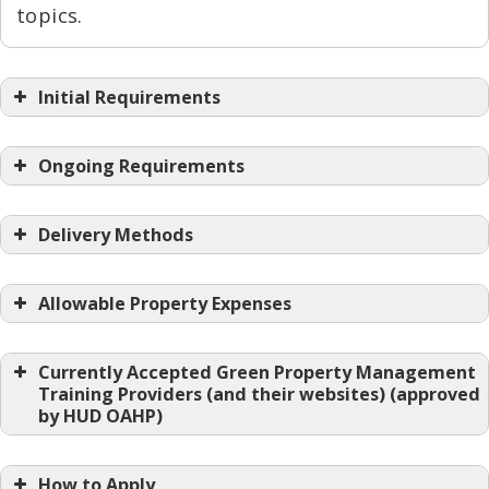
topics.
Initial Requirements
Ongoing Requirements
Delivery Methods
Allowable Property Expenses
Currently Accepted Green Property Management
Training Providers (and their websites) (approved
by HUD OAHP)
How to Apply