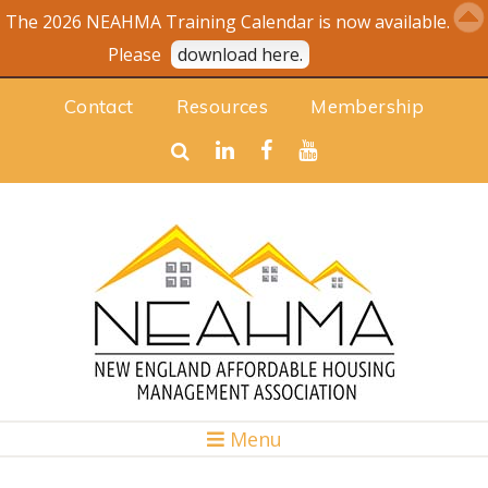
The 2026 NEAHMA Training Calendar is now available.
Please
download here.
Contact
Resources
Membership
Menu