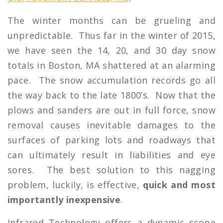
The winter months can be grueling and
unpredictable. Thus far in the winter of 2015,
we have seen the 14, 20, and 30 day snow
totals in Boston, MA shattered at an alarming
pace. The snow accumulation records go all
the way back to the late 1800’s. Now that the
plows and sanders are out in full force, snow
removal causes inevitable damages to the
surfaces of parking lots and roadways that
can ultimately result in liabilities and eye
sores. The best solution to this nagging
problem, luckily, is effective,
quick and most
importantly inexpensive
.
Infrared Technology offers a dynamic scope