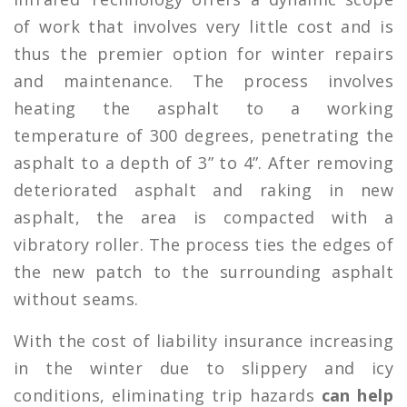
of work that involves very little cost and is
thus the premier option for winter repairs
and maintenance. The process involves
heating the asphalt to a working
temperature of 300 degrees, penetrating the
asphalt to a depth of 3” to 4”. After removing
deteriorated asphalt and raking in new
asphalt, the area is compacted with a
vibratory roller. The process ties the edges of
the new patch to the surrounding asphalt
without seams.
With the cost of liability insurance increasing
in the winter due to slippery and icy
conditions, eliminating trip hazards
can help