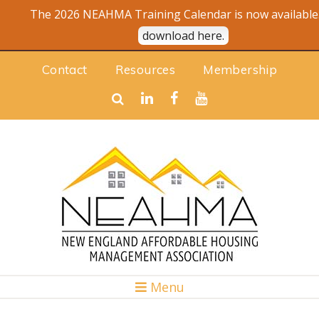
The 2026 NEAHMA Training Calendar is now available.
download here.
Contact
Resources
Membership
Menu