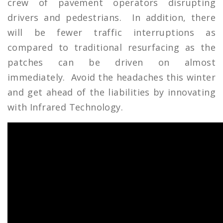
crew of pavement operators disrupting
drivers and pedestrians. In addition, there
will be fewer traffic interruptions as
compared to traditional resurfacing as the
patches can be driven on almost
immediately. Avoid the headaches this winter
and get ahead of the liabilities by innovating
with Infrared Technology.