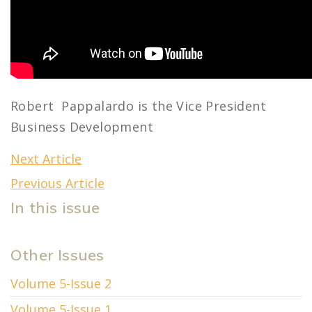
Robert Pappalardo is the Vice President
Business Development
Next Article
Previous Article
In this issue
Other Issues
Volume 5-Issue 2
Volume 5-Issue 1