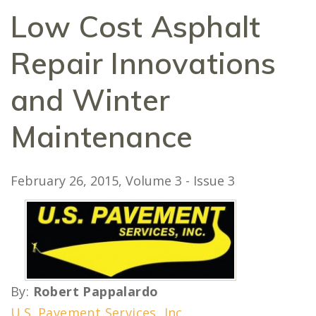
Low Cost Asphalt
Repair Innovations
and Winter
Maintenance
February 26, 2015
, Volume 3 - Issue 3
By:
Robert Pappalardo
U.S. Pavement Services, Inc
.