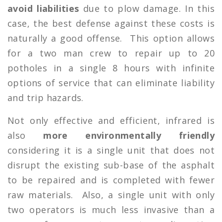
avoid liabilities
due to plow damage. In this
case, the best defense against these costs is
naturally a good offense. This option allows
for a two man crew to repair up to 20
potholes in a single 8 hours with infinite
options of service that can eliminate liability
and trip hazards.
Not only effective and efficient, infrared is
also
more environmentally friendly
considering it is a single unit that does not
disrupt the existing sub-base of the asphalt
to be repaired and is completed with fewer
raw materials. Also, a single unit with only
two operators is much less invasive than a