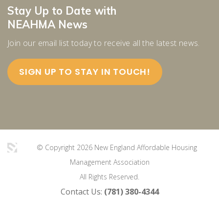
Stay Up to Date with
NEAHMA News
Join our email list today to receive all the latest news.
SIGN UP TO STAY IN TOUCH!
© Copyright 2026 New England Affordable Housing
Management Association
All Rights Reserved.
Contact Us:
(781) 380-4344