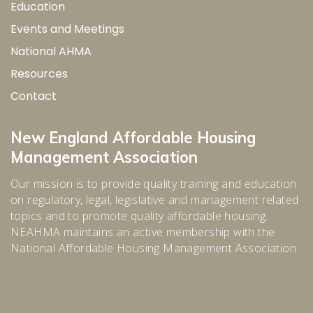
Education
Events and Meetings
National AHMA
Resources
Contact
New England Affordable Housing
Management Association
Our mission is to provide quality training and education
on regulatory, legal, legislative and management related
topics and to promote quality affordable housing.
NEAHMA maintains an active membership with the
National Affordable Housing Management Association.