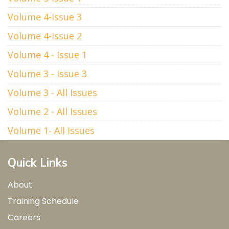
Volume 4-Issue 3
Volume 4-Issue 2
Volume 4 - Issue 1
Volume 3 - Issue 3
Volume 3 - All Issues
Volume 2 - All Issues
Volume 1- All Issues
Quick Links
About
Training Schedule
Careers