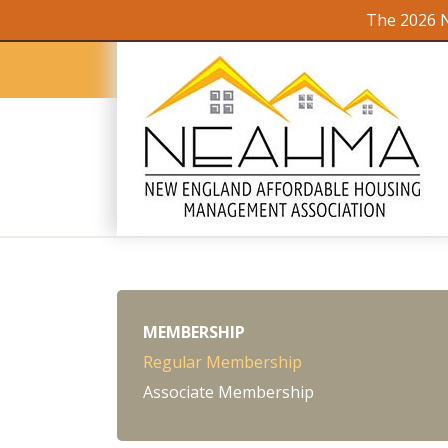
The 2026 N
MEMBERSHIP
Regular Membership
Associate Membership