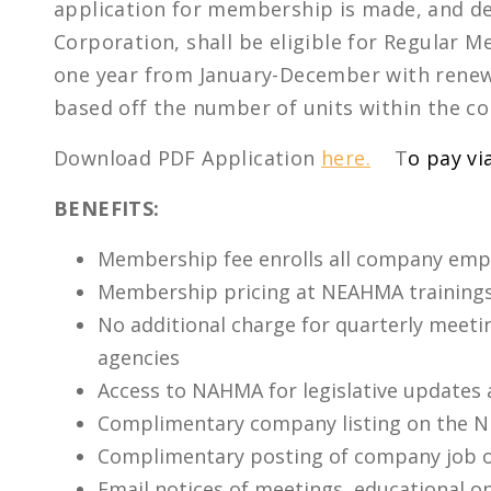
application for membership is made, and de
Corporation, shall be eligible for Regula
one year from January-December with renewa
based off the number of units within the c
Download PDF Application
here.
T
o pay vi
BENEFITS:
Membership fee enrolls all company emp
Membership pricing at NEAHMA trainings
No additional charge for quarterly meet
agencies
Access to NAHMA for legislative updates
Complimentary company listing on the 
Complimentary posting of company job 
Email notices of meetings, educational o