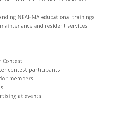
tending NEAHMA educational trainings
maintenance and resident services
r Contest
ter contest participants
endor members
es
tising at events