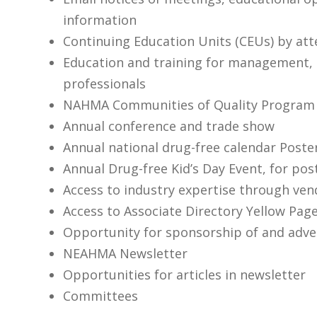
information
Continuing Education Units (CEUs) by at
Education and training for management, 
professionals
NAHMA Communities of Quality Program
Annual conference and trade show
Annual national drug-free calendar Poste
Annual Drug-free Kid’s Day Event, for pos
Access to industry expertise through v
Access to Associate Directory Yellow Pag
Opportunity for sponsorship of and adver
NEAHMA Newsletter
Opportunities for articles in newsletter
Committees