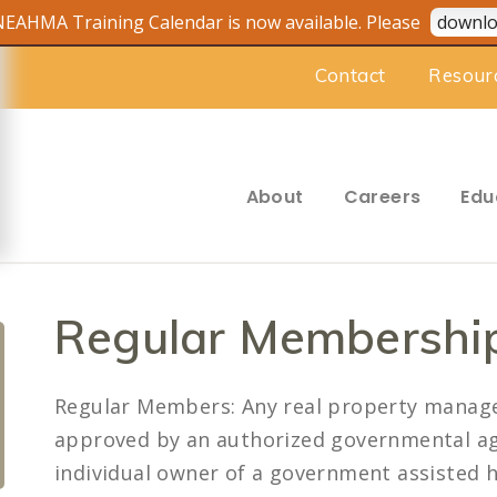
EAHMA Training Calendar is now available. Please
downlo
Contact
Resour
About
Careers
Edu
Regular Membershi
Regular Members: Any real property mana
approved by an authorized governmental ag
individual owner of a government assisted h