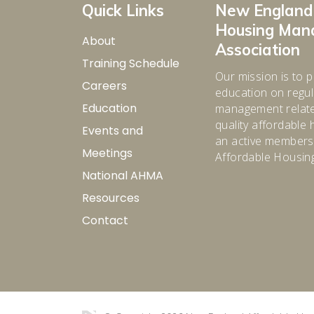
Quick Links
New England
Housing Ma
About
Association
Training Schedule
Our mission is to p
Careers
education on regula
Education
management relate
quality affordabl
Events and
an active membersh
Meetings
Affordable Housin
National AHMA
Resources
Contact