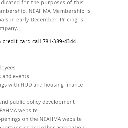
dicated for the purposes of this
r Membership. NEAHMA Membership is
ls in early December. Pricing is
ompany.
a credit card call 781-389-4344
loyees
 and events
ings with HUD and housing finance
 and public policy development
NEAHMA website
openings on the NEAHMA website
pportunities and other association