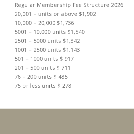
Regular Membership Fee Structure 2026
20,001 – units or above $1,902
10,000 – 20,000 $1,736
5001 – 10,000 units $1,540
2501 – 5000 units $1,342
1001 – 2500 units $1,143
501 – 1000 units $ 917
201 – 500 units $ 711
76 – 200 units $ 485
75 or less units $ 278