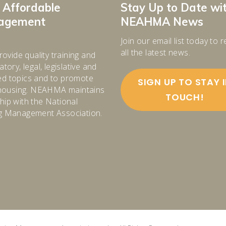
 Affordable
Stay Up to Date wi
nagement
NEAHMA News
Join our email list today to 
all the latest news.
rovide quality training and
tory, legal, legislative and
d topics and to promote
SIGN UP TO STAY 
e housing. NEAHMA maintains
TOUCH!
ip with the National
g Management Association.