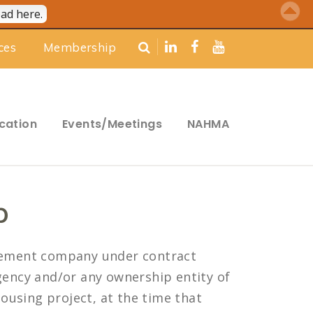
ad here.
ces
Membership
cation
Events/Meetings
NAHMA
p
gement company under contract
ency and/or any ownership entity of
ousing project, at the time that