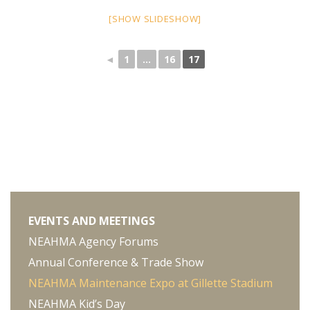
[SHOW SLIDESHOW]
◄
1
...
16
17
EVENTS AND MEETINGS
NEAHMA Agency Forums
Annual Conference & Trade Show
NEAHMA Maintenance Expo at Gillette Stadium
NEAHMA Kid’s Day