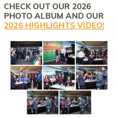
CHECK OUT OUR 2026
PHOTO ALBUM AND OUR
2026 HIGHLIGHTS VIDEO!