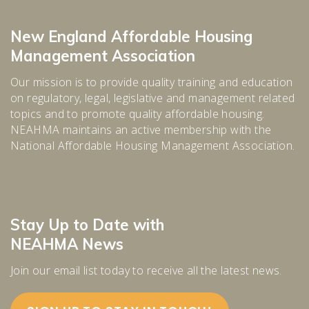
New England Affordable Housing
Management Association
Our mission is to provide quality training and education
on regulatory, legal, legislative and management related
topics and to promote quality affordable housing.
NEAHMA maintains an active membership with the
National Affordable Housing Management Association.
Stay Up to Date with
NEAHMA News
Join our email list today to receive all the latest news.