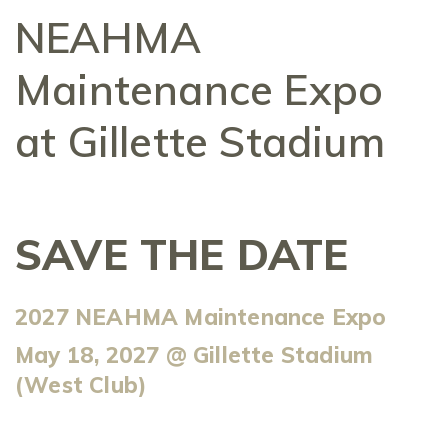
NEAHMA
Maintenance Expo
at Gillette Stadium
SAVE THE DATE
2027 NEAHMA Maintenance Expo
May 18, 2027 @ Gillette Stadium
(West Club)