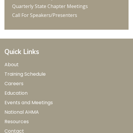
Quarterly State Chapter Meetings
Call For Speakers/Presenters
Quick Links
About
Training Schedule
Careers
Education
Events and Meetings
National AHMA
Resources
Contact