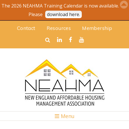
The 2026 NEAHMA Training Calendar is now available.
Please
download here.
Contact
Resources
Membership
Menu