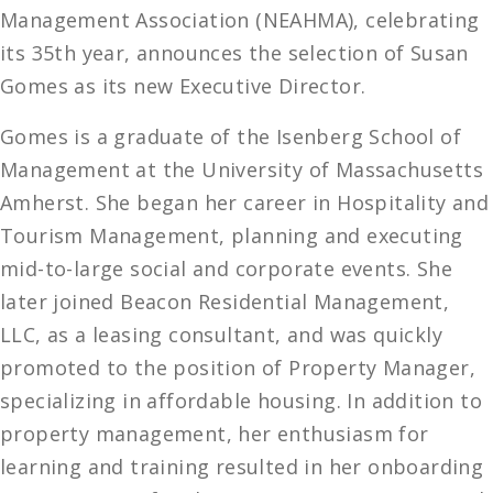
Management Association (NEAHMA), celebrating
its 35th year, announces the selection of Susan
Gomes as its new Executive Director.
Gomes is a graduate of the Isenberg School of
Management at the University of Massachusetts
Amherst. She began her career in Hospitality and
Tourism Management, planning and executing
mid-to-large social and corporate events. She
later joined Beacon Residential Management,
LLC, as a leasing consultant, and was quickly
promoted to the position of Property Manager,
specializing in affordable housing. In addition to
property management, her enthusiasm for
learning and training resulted in her onboarding