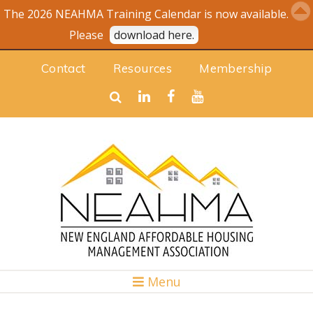
The 2026 NEAHMA Training Calendar is now available.
Please
download here.
Contact
Resources
Membership
Menu