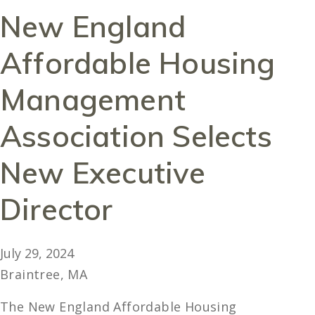
New England
Affordable Housing
Management
Association Selects
New Executive
Director
July 29, 2024
Braintree, MA
The New England Affordable Housing