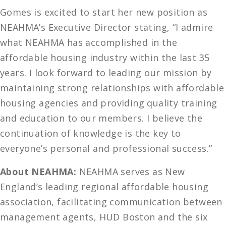
Gomes is excited to start her new position as
NEAHMA’s Executive Director stating, “I admire
what NEAHMA has accomplished in the
affordable housing industry within the last 35
years. I look forward to leading our mission by
maintaining strong relationships with affordable
housing agencies and providing quality training
and education to our members. I believe the
continuation of knowledge is the key to
everyone’s personal and professional success.”
About NEAHMA:
NEAHMA serves as New
England’s leading regional affordable housing
association, facilitating communication between
management agents, HUD Boston and the six