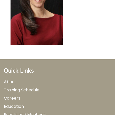
Quick Links
About
Training Schedule
Careers
Education
Events and Meetings