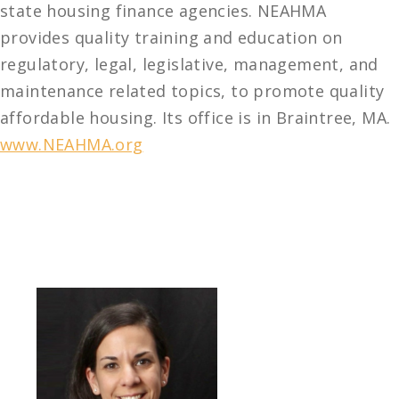
state housing finance agencies. NEAHMA
provides quality training and education on
regulatory, legal, legislative, management, and
maintenance related topics, to promote quality
affordable housing. Its office is in Braintree, MA.
www.NEAHMA.org