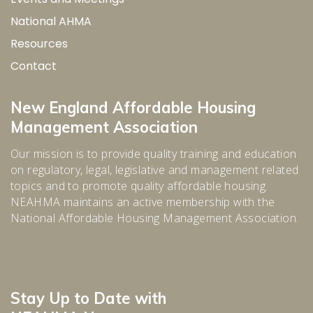
National AHMA
Resources
Contact
New England Affordable Housing
Management Association
Our mission is to provide quality training and education
on regulatory, legal, legislative and management related
topics and to promote quality affordable housing.
NEAHMA maintains an active membership with the
National Affordable Housing Management Association.
Stay Up to Date with