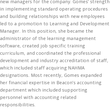
new managers for the company. Gomes’ strength
in implementing standard operating procedures
and building relationships with new employees
led to a promotion to Learning and Development
Manager. In this position, she became the
administrator of the learning management
software, created job specific training
curriculum, and coordinated the professional
development and industry accreditation of staff,
which included staff acquiring NAHMA
designations. Most recently, Gomes expanded
her financial expertise in Beacon’s accounting
department which included supporting
personnel with accounting related
responsibilities.